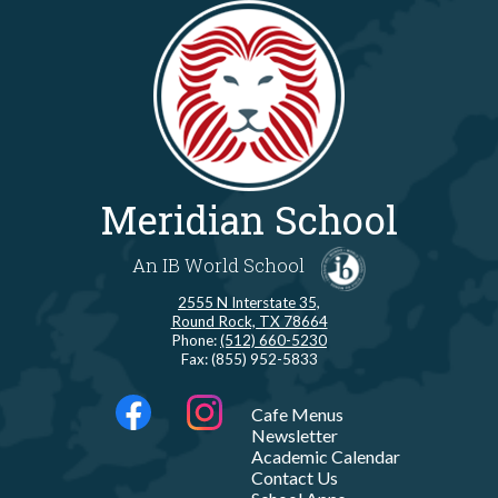
Meridian School
An IB World School
2555 N Interstate 35,
Round Rock, TX 78664
Phone:
(512) 660-5230
Fax: (855) 952-5833
Social
LINKS
Cafe Menus
Media
Newsletter
-
Facebook
Instagram
Academic Calendar
Footer
Contact Us