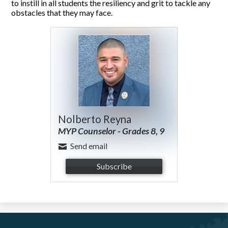
to instill in all students the resiliency and grit to tackle any
obstacles that they may face.
Nolberto Reyna
MYP Counselor - Grades 8, 9
Send email
Subscribe