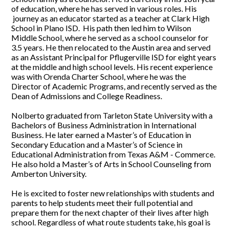
of education, where he has served in various roles. His
journey as an educator started as a teacher at Clark High
School in Plano ISD. His path then led him to Wilson
Middle School, where he served as a school counselor for
3.5 years. He then relocated to the Austin area and served
as an Assistant Principal for Pflugerville ISD for eight years
at the middle and high school levels. His recent experience
was with Orenda Charter School, where he was the
Director of Academic Programs, and recently served as the
Dean of Admissions and College Readiness.
Nolberto graduated from Tarleton State University with a
Bachelors of Business Administration in International
Business. He later earned a Master’s of Education in
Secondary Education and a Master’s of Science in
Educational Administration from Texas A&M - Commerce.
He also hold a Master’s of Arts in School Counseling from
Amberton University.
He is excited to foster new relationships with students and
parents to help students meet their full potential and
prepare them for the next chapter of their lives after high
school. Regardless of what route students take, his goal is