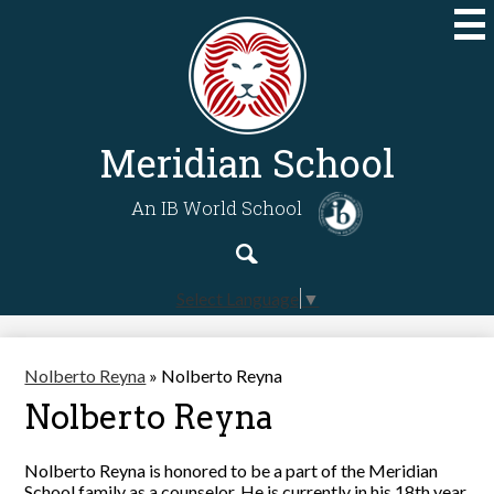
Skip
to
main
content
Meridian School
An IB World School
Search
Search
Select Language
▼
Nolberto Reyna
»
Nolberto Reyna
Nolberto Reyna
Nolberto Reyna is honored to be a part of the Meridian
School family as a counselor. He is currently in his 18th year