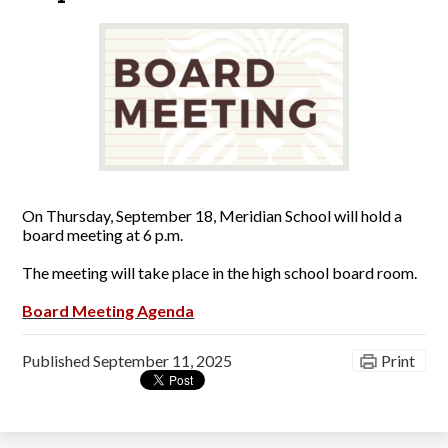
On Thursday, September 18, Meridian School will hold a
board meeting at 6 p.m.
The meeting will take place in the high school board room.
Board Meeting Agenda
Published
September 11, 2025
Print