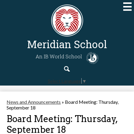
Skip
to
main
content
Meridian School
An IB World School
Search
Search
Select Language
▼
News and Announcements
»
Board Meeting: Thursday,
September 18
Board Meeting: Thursday,
September 18