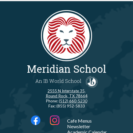
Meridian School
An IB World School
2555 N Interstate 35,
Round Rock, TX 78664
Phone:
(512) 660-5230
Fax: (855) 952-5833
Social
LINKS
Cafe Menus
Media
Newsletter
-
Facebook
Instagram
Academic Calendar
Footer