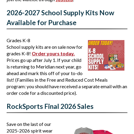
2026-2027 School Supply Kits Now 
Available for Purchase
Grades K-8
School supply kits are on sale now for 
grades K-8! 
Order yours today.
Prices go up after July 1. If your child 
is returning to Meridian next year, go 
ahead and mark this off of your to-do 
list! (Families in the Free and Reduced Cost Meals 
program: you should have received a separate email with an 
order code for a discounted price). 
RockSports Final 2026 Sales
Save on the last of our 
2025-2026 spirit wear 