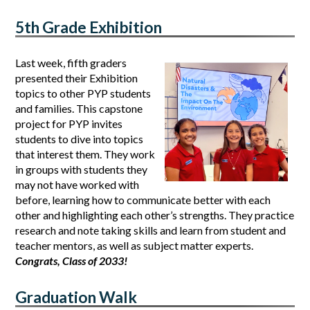
5th Grade Exhibition
Last week, fifth graders 
presented their Exhibition 
topics to other PYP students 
and families. This capstone 
project for PYP invites 
students to dive into topics 
that interest them. They work 
in groups with students they 
may not have worked with 
before, learning how to communicate better with each 
other and highlighting each other’s strengths. They practice 
research and note taking skills and learn from student and 
teacher mentors, as well as subject matter experts. 
Congrats, Class of 2033!
Graduation Walk