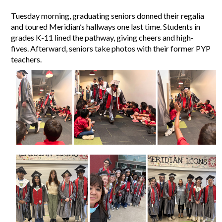
Tuesday morning, graduating seniors donned their regalia 
and toured Meridian’s hallways one last time. Students in 
grades K-11 lined the pathway, giving cheers and high-
fives. Afterward, seniors take photos with their former PYP 
teachers. 