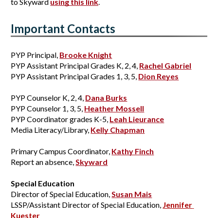
to Skyward 
using this link
.
Important Contacts
PYP Principal, 
Brooke Knight
PYP Assistant Principal Grades K, 2, 4,
Rachel Gabriel
PYP Assistant Principal Grades 1, 3, 5,
Dion Reyes
PYP Counselor K, 2, 4, 
Dana Burks
PYP Counselor 1, 3, 5, 
Heather Mossell
PYP Coordinator grades K-5, 
Leah Lieurance
Media Literacy/Library, 
Kelly Chapman
Primary Campus Coordinator, 
Kathy Finch
Report an absence, 
Skyward
Special Education
Director of Special Education, 
Susan Mais
LSSP/Assistant Director of Special Education, 
Jennifer 
Kuester