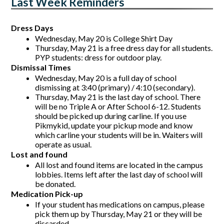
Last Week Reminders
Dress Days
Wednesday, May 20 is College Shirt Day
Thursday, May 21 is a free dress day for all students. 
PYP students: dress for outdoor play. 
Dismissal Times
Wednesday, May 20 is a full day of school 
dismissing at 3:40 (primary) / 4:10 (secondary).
Thursday, May 21 is the last day of school. There 
will be no Triple A or After School 6-12. Students 
should be picked up during carline. If you use 
Pikmykid, update your pickup mode and know 
which carline your students will be in. Waiters will 
operate as usual. 
Lost and found 
All lost and found items are located in the campus 
lobbies. Items left after the last day of school will 
be donated.
Medication Pick-up
If your student has medications on campus, please 
pick them up by Thursday, May 21 or they will be 
discarded. 