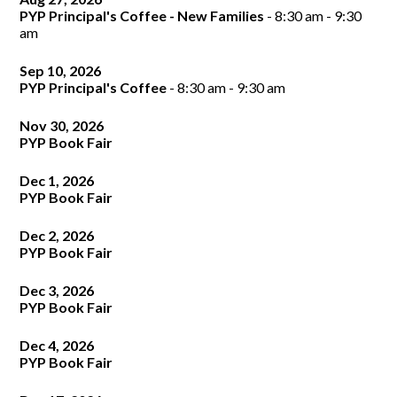
window
PYP Principal's Coffee - New Families
- 8:30 am - 9:30
am
Sep 10, 2026
PYP Principal's Coffee
- 8:30 am - 9:30 am
Nov 30, 2026
PYP Book Fair
Dec 1, 2026
PYP Book Fair
Dec 2, 2026
PYP Book Fair
Dec 3, 2026
PYP Book Fair
Dec 4, 2026
PYP Book Fair