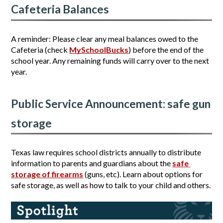
Cafeteria Balances
A reminder: Please clear any meal balances owed to the 
Cafeteria (check 
MySchoolBucks
) before the end of the 
school year. Any remaining funds will carry over to the next 
year.
Public Service Announcement: safe gun 
storage
Texas law requires school districts annually to distribute 
information to parents and guardians about the 
safe 
storage of firearms
 (guns, etc). Learn about options for 
safe storage, as well as how to talk to your child and others.