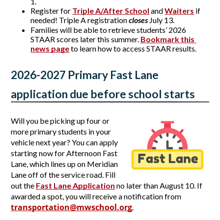
1.  
Register for
Triple A/After School
 and 
Waiters
 if 
needed! Triple A registration 
closes
 July 13.
Families will be able to retrieve students’ 2026
STAAR scores later this summer.
Bookmark this 
news page
to learn how to access STAAR results.
2026-2027 Primary Fast Lane 
application due before school starts
Will you be picking up four or 
more primary students in your 
vehicle next year? You can apply 
starting now for Afternoon Fast 
Lane, which lines up on Meridian 
Lane off of the service road. Fill 
out the 
Fast Lane Application
no later than August 10. If 
awarded a spot, you will receive a notification from 
transportation@mwschool.org
. 