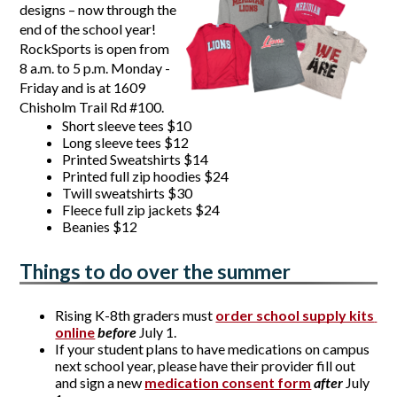
designs – now through the 
end of the school year! 
RockSports is open from 
8 a.m. to 5 p.m. Monday - 
Friday and is at 1609 
Chisholm Trail Rd #100. 
Short sleeve tees $10
Long sleeve tees $12
Printed Sweatshirts $14
Printed full zip hoodies $24
Twill sweatshirts $30
Fleece full zip jackets $24
Beanies $12
Things to do over the summer
Rising
 K-8th graders 
must
order school supply kits 
online
before
 July 1. 
If your student plans to have 
medications
 on campus 
next school year, please have their provider fill out 
and sign a new
medication consent form
after 
July 