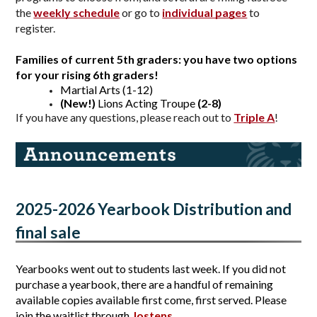
the 
weekly schedule
 or go to 
individual pages
to 
register.
Families of current 5th graders: 
you have two options 
for your rising 6th graders!
Martial Arts (1-12)
(New!)
 Lions Acting Troupe
 (2-8)
If you have any questions, please reach out to
Triple A
!
2025-2026 Yearbook Distribution and 
final sale
Yearbooks went out to students last week. If you did not 
purchase a yearbook, there are a handful of remaining 
available copies available first come, first served. Please 
join the waitlist through 
Jostens
.