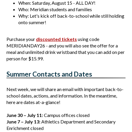
When: Saturday, August 15 - ALL DAY!
Who: Meridian students and families
Why: Let's kick off back-to-school while still holding 
onto summer!
Purchase your 
discounted tickets
 using code 
MERIDIANDAY26 - and you will also see the offer for a 
meal and unlimited drink wristband that you can add on per 
person for $15.99.
Summer Contacts and Dates
Next week, we will share an email with important back-to-
school dates, actions, and information. In the meantime, 
here are dates at-a-glance!
June 30 – July 11:
 Campus offices closed
June 7 – July 13:
 Athletics Department and Secondary 
Enrichment closed