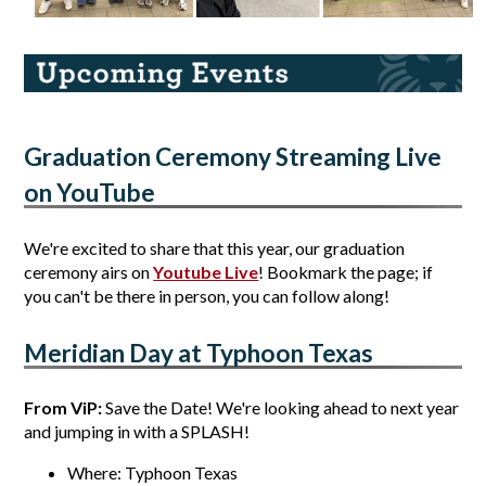
Graduation Ceremony Streaming Live 
on YouTube
We're excited to share that this year, our graduation 
ceremony airs on 
Youtube Live
! Bookmark the page; if 
you can't be there in person, you can follow along! 
Meridian Day at Typhoon Texas
From ViP: 
Save the Date! We're looking ahead to next year 
and jumping in with a SPLASH! 
Where: Typhoon Texas