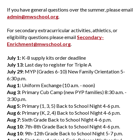
If you have general questions over the summer, please email 
admin@mwschool.org
.
For secondary extracurricular activities, athletics, or 
eligibility questions please email 
Secondary-
Enrichment@mwschool.org
.
July 1:
 K-8 supply kits order deadline
July 13:
 Last day to register for Triple A
July 29: 
MYP (Grades 6-10) New Family Orientation 5-
6:30 p.m.
Aug 1:
 Uniform Exchange (10 a.m. - noon)
Aug 3:
 Primary Cub Camp (new PYP families) 8:30 a.m. - 
3:30 p.m.
Aug 5:
 Primary (1, 3, 5) Back to School Night 4-6 p.m.
Aug 6:
 Primary (K, 2, 4) Back to School Night 4-6 p.m.
Aug 7:
 Sixth Grade Back to School Night 4-6 p.m.
Aug 10:
 7th-8th Grade Back to School Night 4-6 p.m.
Aug 10:
 9th-12th Grade Back to School Night 5-7 p.m.