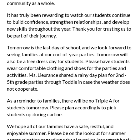
community as a whole.
It has truly been rewarding to watch our students continue 
to build confidence, strengthen relationships, and develop 
new skills throughout the year. Thank you for trusting us to 
be part of their journey.
Tomorrow is the last day of school, and we look forward to 
seeing families at our end-of-year parties. Tomorrow will 
also be a free dress day for students. Please have students 
wear comfortable clothing and shoes for the parties and 
activities. Ms. Lieurance shared a rainy day plan for 2nd - 
5th grade parties through Toddle in case the weather does 
not cooperate. 
As a reminder to families, there will be no Triple A for 
students tomorrow. Please plan accordingly to pick 
students up during carline. 
We hope all of our families have a safe, restful, and 
enjoyable summer. Please be on the lookout for summer 
communication regarding school supplies, important back-