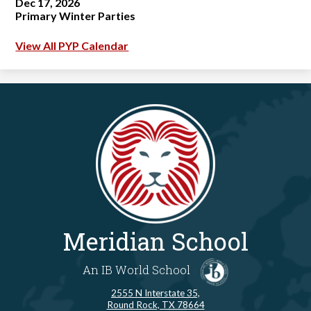
Dec 17, 2026
Primary Winter Parties
View All PYP Calendar
Meridian School
An IB World School
2555 N Interstate 35,
Round Rock, TX 78664