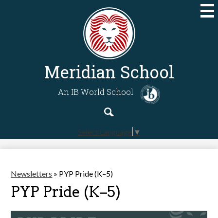
Skip
to
main
content
Meridian School
An IB World School
Search
Search
Select Language
▼
Newsletters
»
PYP Pride (K–5)
PYP Pride (K–5)