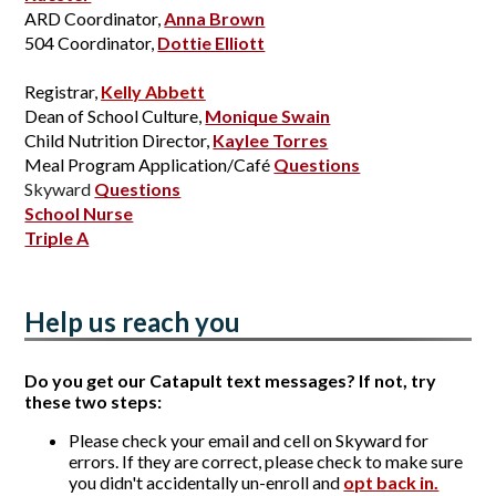
ARD Coordinator, 
Anna Brown
504 Coordinator, 
Dottie Elliott
Registrar, 
Kelly Abbett
Dean of School Culture, 
Monique Swain
Child Nutrition Director, 
Kaylee Torres
Meal Program Application/Café 
Questions
Skyward
Questions
School Nurse
Triple A
Help us reach you
Do you get our Catapult text messages? If not, try
these two steps:
Please check your email and cell on Skyward for
errors. If they are correct, please check to make sure
you didn't accidentally un-enroll and
opt back in.