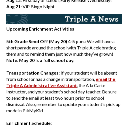
Aug 12:
 First day of school, Early Release Wednesday!
Aug 21:
 ViP Bingo Night
Upcoming Enrichment Activities
5th Grade Send Off (May 20) 4-5 p.m.: 
We will have a 
short parade around the school with Triple A celebrating 
them and to remind them just how much they’ve grown! 
Note: May 20 is a full school day. 
Transportation Changes: 
If your student will be absent 
from school or has a change in transportation,
email the 
Triple A Administrative Assistant
, the A la Carte 
Instructor, and your student's school day teacher. Be sure 
to send the email at least two hours prior to school 
dismissal. Also, remember to update your student's pick up 
mode in PikMyKid.
Enrichment Schedule: 