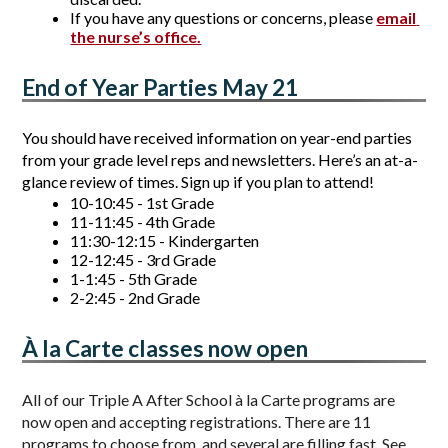
If you have any questions or concerns, please 
email 
the nurse’s office.
End of Year Parties May 21
You should have received information on year-end parties 
from your grade level reps and newsletters. Here’s an at-a-
glance review of times. Sign up if you plan to attend!
10-10:45 - 1st Grade 
11-11:45 - 4th Grade
11:30-12:15 - Kindergarten
12-12:45 - 3rd Grade
1-1:45 - 5th Grade 
2-2:45 - 2nd Grade
À la Carte classes now open
All of our Triple A After School à la Carte programs are 
now open and accepting registrations. There are 11 
programs to choose from, and several are filling fast. See 