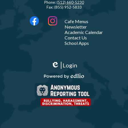
Phone:
(512) 660-5230
Fax: (855) 952-5833
Social
LINKS
Cafe Menus
Media
Newsletter
-
Facebook
Instagram
Academic Calendar
Footer
Contact Us
School Apps
Show
All
Login
Links
Edlio
Powered
by
Edlio