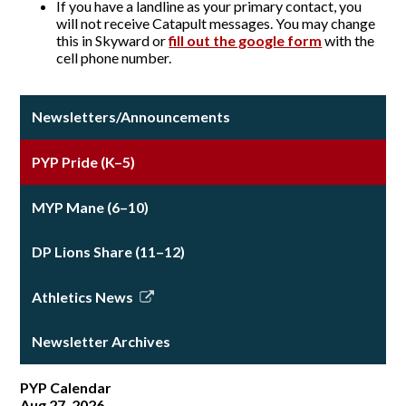
If you have a landline as your primary contact, you
will not receive Catapult messages. You may change
this in Skyward or
fill out the google form
with the
cell phone number.
Newsletters/Announcements
PYP Pride (K–5)
MYP Mane (6–10)
DP Lions Share (11–12)
Athletics News
Link
opens
Newsletter Archives
in
a
PYP Calendar
new
Aug 27, 2026