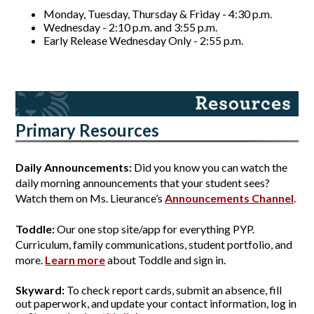
Monday, Tuesday, Thursday & Friday - 4:30 p.m. 
Wednesday - 2:10 p.m. and 3:55 p.m.
Early Release Wednesday Only - 2:55 p.m.
Primary Resources
Daily Announcements:
 Did you know you can watch the 
daily morning announcements that your student sees? 
Watch them on Ms. Lieurance’s 
Announcements Channel
.
Toddle:
 Our one stop site/app for everything PYP. 
Curriculum, family communications, student portfolio, and 
more. 
Learn more
 about Toddle and sign in.
Skyward:
 To check report cards, submit an absence, fill 
out paperwork, and update your contact information, log in 