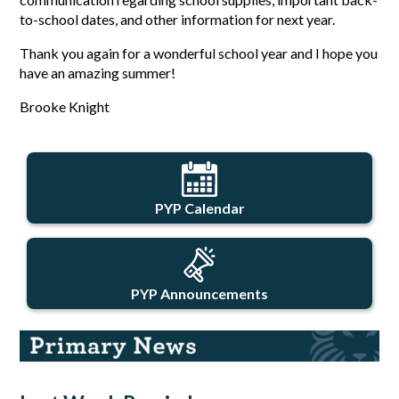
to-school dates, and other information for next year.
Thank you again for a wonderful school year and I hope you 
have an amazing summer!
Brooke Knight
PYP Calendar
PYP Announcements