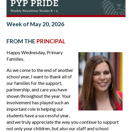
Week of May 20, 2026
FROM THE
PRINCIPAL
Happy Wednesday, Primary 
Families,
As we come to the end of another 
school year, I want to thank all of 
our families for the support, 
partnership, and care you have 
shown throughout the year. Your 
involvement has played such an 
important role in helping our 
students have a successful year, 
and we truly appreciate the way you continue to support 
not only your children, but also our staff and school 